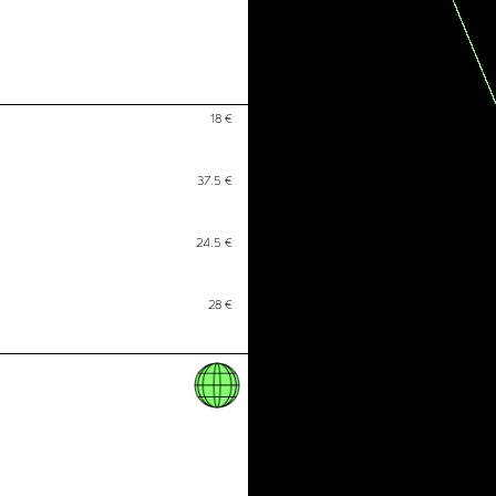
Activism resources
Recommended Movies &#038; Docu
Open Access Material
Press
18
€
Conflictual Aesthetics
37.5
€
The Art of Activism and the Activism
24.5
€
The Art of Protest
28
€
Art as Policies for Care
The Center for Artistic Activism
Alliance for Socially Engaged Arts
Arte Útil
CIRCA