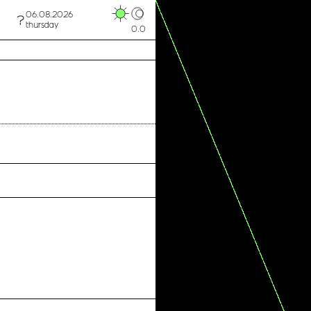
06.08.2026
thursday
0.0
MICAA X School of Artivism
MICAA x SOS Mediterranee
Fresh Store Torino
Archivio Tipografico
Retro' Consulting Group
PHOS Torino
SOS Mediterranee