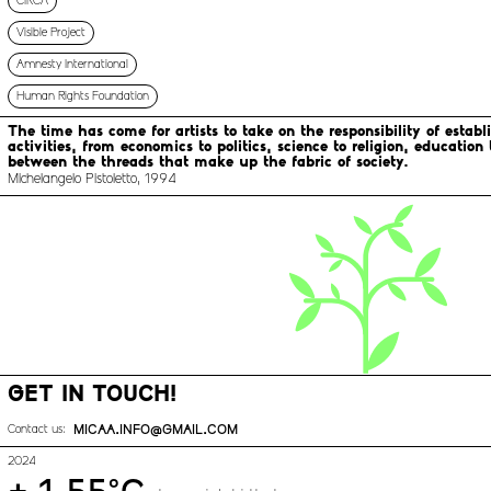
CIRCA
Visible Project
Amnesty International
Human Rights Foundation
The time has come for artists to take on the responsibility of estab
activities, from economics to politics, science to religion, educatio
between the threads that make up the fabric of society.
Michelangelo Pistoletto, 1994
GET IN TOUCH!
MICAA.INFO@GMAIL.COM
Contact us:
2024