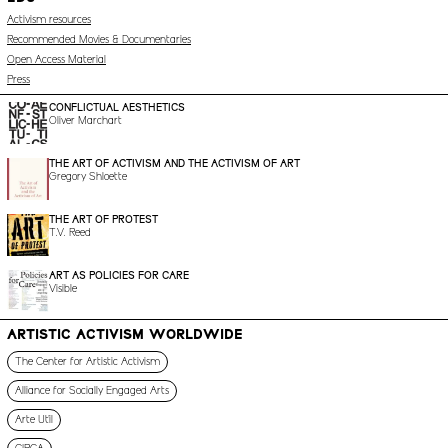
Activism resources
Recommended Movies & Documentaries
Open Access Material
Press
CONFLICTUAL AESTHETICS
Oliver Marchart
THE ART OF ACTIVISM AND THE ACTIVISM OF ART
Gregory Shloette
THE ART OF PROTEST
T.V. Reed
ART AS POLICIES FOR CARE
Visible
ARTISTIC ACTIVISM WORLDWIDE
The Center for Artistic Activism
Alliance for Socially Engaged Arts
Arte Útil