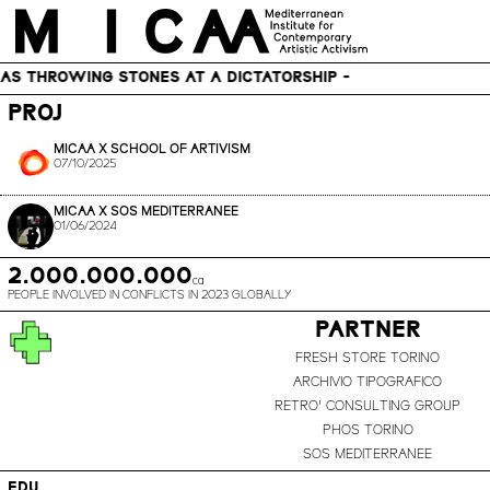
MICAA – Mediterranean Institute for Contemporary Artistic Activism
HROWING STONES AT A DICTATORSHIP -
PROJ
MICAA X SCHOOL OF ARTIVISM
07/10/2025
MICAA X SOS MEDITERRANEE
01/06/2024
2.000.000.000
ca
PEOPLE INVOLVED IN CONFLICTS IN 2023 GLOBALLY
PARTNER
FRESH STORE TORINO
ARCHIVIO TIPOGRAFICO
RETRO' CONSULTING GROUP
PHOS TORINO
SOS MEDITERRANEE
EDU