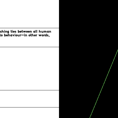
Visible Project
Amnesty International
Human Rights Foundation
lishing ties between all human
n to behaviour—in other words,